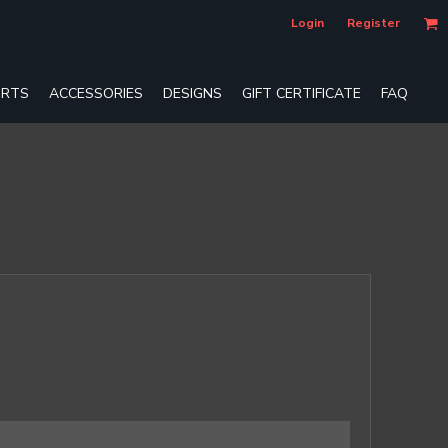
Login
Register
RTS
ACCESSORIES
DESIGNS
GIFT CERTIFICATE
FAQ