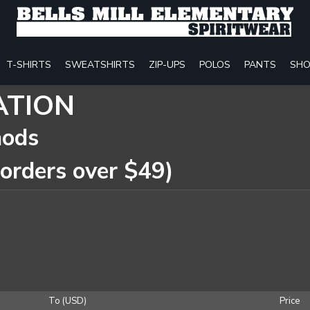
T-SHIRTS
SWEATSHIRTS
ZIP-UPS
POLOS
PANTS
SHO
ATION
hods
 orders over $49)
To (USD)
Price