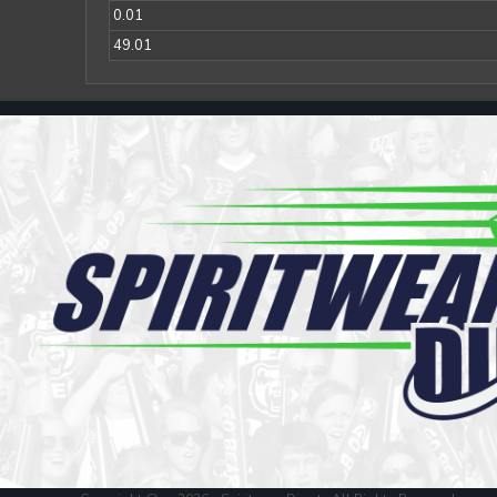
Register
0.01
Cart: 0 item
49.01