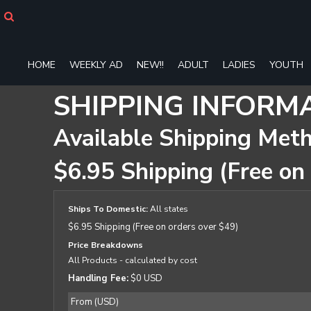
HOME
WEEKLY AD
NEW!!
HOME
WEEKLY AD
NEW!!
ADULT
LADIES
YOUTH
ADULT
LADIES
SHIPPING INFORM
YOUTH
T-SHIRTS
Available Shipping Met
SWEATSHIRTS
ZIP-UPS
$6.95 Shipping (Free on
POLOS
PANTS
SHORTS
Ships To Domestic:
All states
ACCESSORIES
$6.95 Shipping (Free on orders over $49)
DESIGNS
Price Breakdowns
GIFT CERTIFICATE
All Products
- calculated by cost
FAQ
Handling Fee:
$0 USD
Login
From (USD)