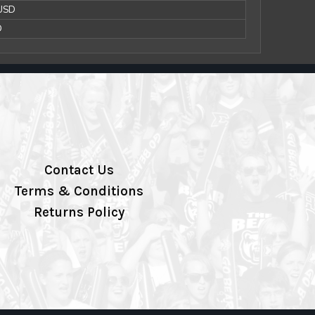
 USD
D
Contact Us
Terms & Conditions
Returns Policy