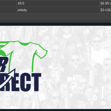
49.0
$6.95
infinity
$0 US