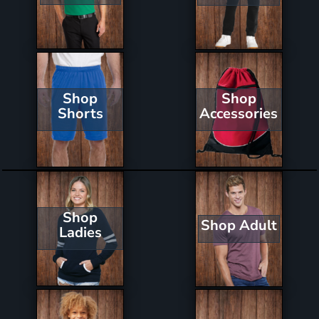
Shop
Shop
Shorts
Accessories
Shop
Shop Adult
Ladies