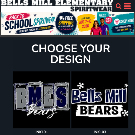
CHOOSE YOUR
DESIGN
INK191
INK103