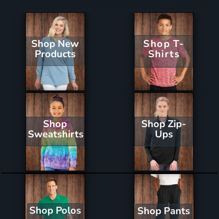
Shop New
Shop T-
Products
Shirts
Shop Zip-
Shop
Ups
Sweatshirts
Shop Polos
Shop Pants