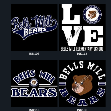
INK105
INK114
INK116
INK186