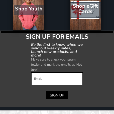
Shop eGift
Shop Youth
Cards
SIGN UP FOR EMAILS
Be the first to know when we
send out weekly sales,
launch new products, and
more!
Make sure to check your spam
folder and mark the emails as 'Not
Junk'
SIGN UP