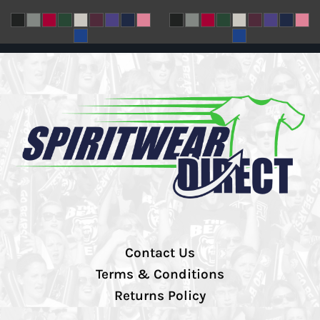
Contact Us
Terms & Conditions
Returns Policy