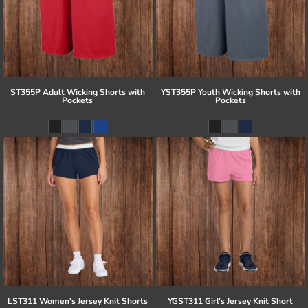
ST355P Adult Wicking Shorts with
YST355P Youth Wicking Shorts with
Pockets
Pockets
LST311 Women's Jersey Knit Shorts
YGST311 Girl's Jersey Knit Short