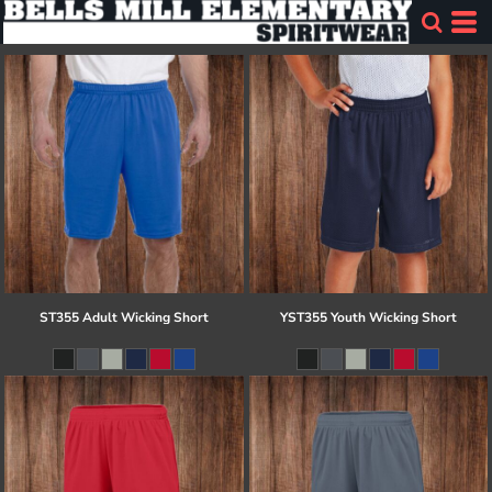
ST355 Adult Wicking Short
YST355 Youth Wicking Short