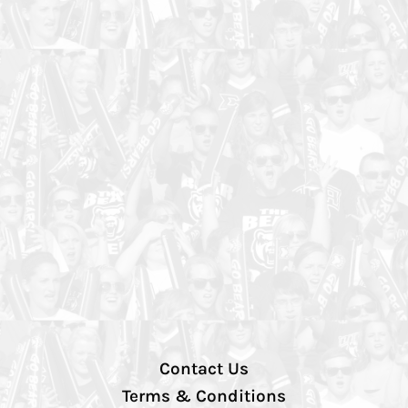
Contact Us
Terms & Conditions