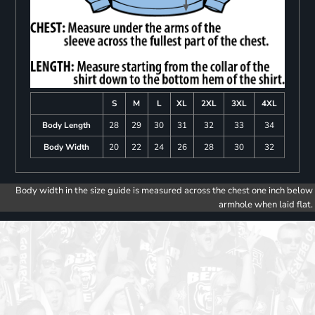
S
M
L
XL
2XL
3XL
4XL
Body Length
28
29
30
31
32
33
34
Body Width
20
22
24
26
28
30
32
Body width in the size guide is measured across the chest one inch below
armhole when laid flat.