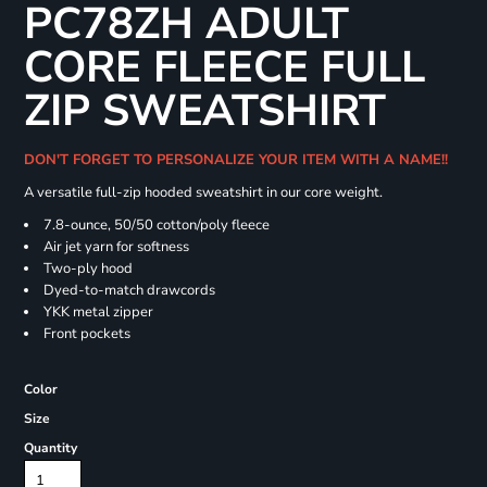
PC78ZH ADULT
CORE FLEECE FULL
ZIP SWEATSHIRT
DON'T FORGET TO PERSONALIZE YOUR ITEM WITH A NAME!!
A versatile full-zip hooded sweatshirt in our core weight.
7.8-ounce, 50/50 cotton/poly fleece
Air jet yarn for softness
Two-ply hood
Dyed-to-match drawcords
YKK metal zipper
Front pockets
Color
Size
Quantity