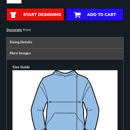
START DESIGNING
ADD TO CART
from
Decorate
Sizing Details
More Images
Size Guide