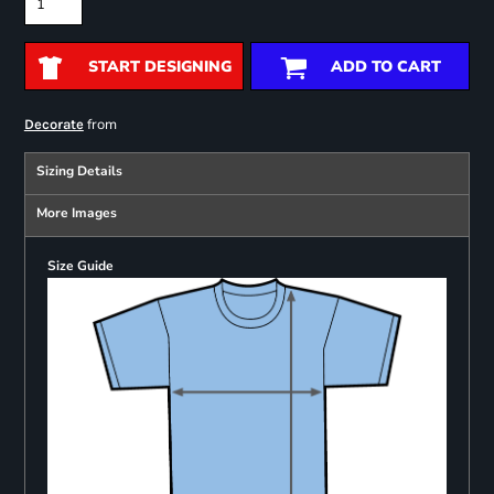
START DESIGNING
ADD TO CART
from
Decorate
Sizing Details
More Images
Size Guide