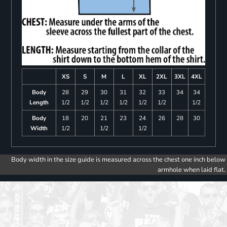
XS
S
M
L
XL
2XL
3XL
4XL
Body
28
29
30
31
32
33
34
34
Length
1/2
1/2
1/2
1/2
1/2
1/2
1/2
Body
18
20
21
23
24
26
28
30
Width
1/2
1/2
1/2
Body width in the size guide is measured across the chest one inch below
armhole when laid flat.