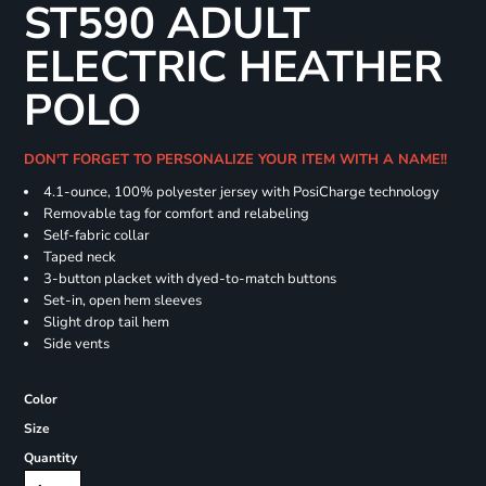
ST590 ADULT
ELECTRIC HEATHER
POLO
DON'T FORGET TO PERSONALIZE YOUR ITEM WITH A NAME!!
4.1-ounce, 100% polyester jersey with PosiCharge technology
Removable tag for comfort and relabeling
Self-fabric collar
Taped neck
3-button placket with dyed-to-match buttons
Set-in, open hem sleeves
Slight drop tail hem
Side vents
Color
Size
Quantity