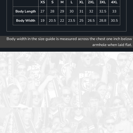
XS
S
M
L
XL
2XL
3XL
4XL
Body Length
27
28
29
30
31
32
32.5
33
Body Width
19
20.5
22
23.5
25
26.5
28.8
30.5
Body width in the size guide is measured across the chest one inch below
armhole when laid flat.