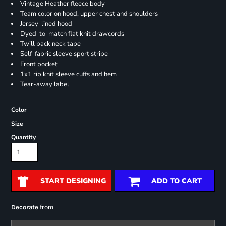
Vintage Heather fleece body
Team color on hood, upper chest and shoulders
Jersey-lined hood
Dyed-to-match flat knit drawcords
Twill back neck tape
Self-fabric sleeve sport stripe
Front pocket
1x1 rib knit sleeve cuffs and hem
Tear-away label
Color
Size
Quantity
START DESIGNING
ADD TO CART
from
Decorate