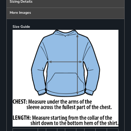
Sizing Details
More Images
Size Guide