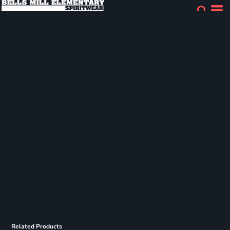
Related Products