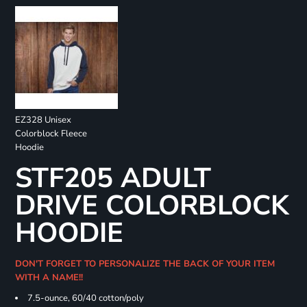
EZ328 Unisex
Colorblock Fleece
Hoodie
STF205 ADULT
DRIVE COLORBLOCK
HOODIE
DON'T FORGET TO PERSONALIZE THE BACK OF YOUR ITEM
WITH A NAME!!
7.5-ounce, 60/40 cotton/poly