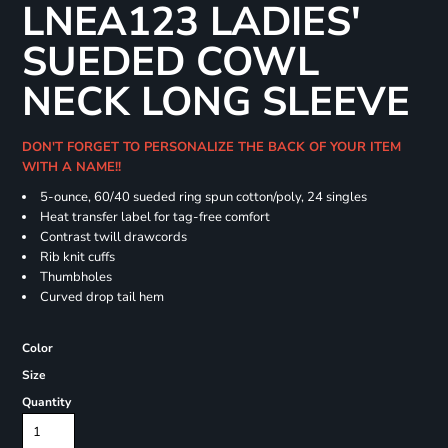
LNEA123 LADIES'
SUEDED COWL
NECK LONG SLEEVE
DON'T FORGET TO PERSONALIZE THE BACK OF YOUR ITEM
WITH A NAME!!
5-ounce, 60/40 sueded ring spun cotton/poly, 24 singles
Heat transfer label for tag-free comfort
Contrast twill drawcords
Rib knit cuffs
Thumbholes
Curved drop tail hem
Color
Size
Quantity