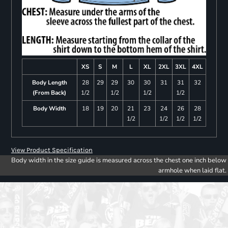
XS
S
M
L
XL
2XL
3XL
4XL
Body Length
28
29
29
30
30
31
31
32
(From Back)
1/2
1/2
1/2
1/2
Body Width
18
19
20
21
23
24
26
28
1/2
1/2
1/2
1/2
View Product Specification
Body width in the size guide is measured across the chest one inch below
armhole when laid flat.