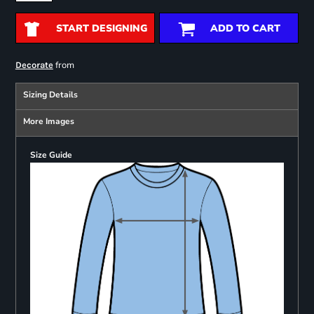
START DESIGNING
ADD TO CART
from
Decorate
Sizing Details
More Images
Size Guide