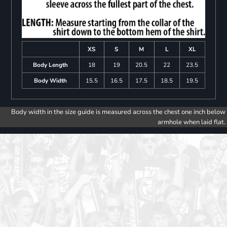
XS
S
M
L
XL
Body Length
18
19
20.5
22
23.5
Body Width
15.5
16.5
17.5
18.5
19.5
Body width in the size guide is measured across the chest one inch below
armhole when laid flat.