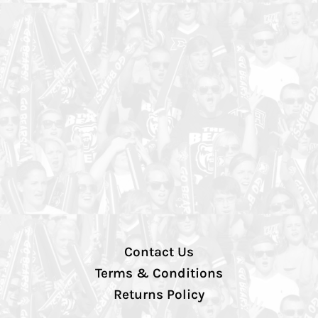
Contact Us
Terms & Conditions
Returns Policy