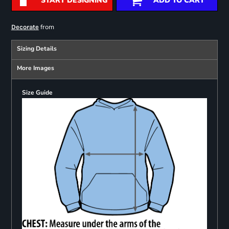
START DESIGNING
ADD TO CART
from
Decorate
Sizing Details
More Images
Size Guide