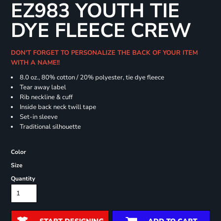
EZ983 YOUTH TIE
DYE FLEECE CREW
DON'T FORGET TO PERSONALIZE THE BACK OF YOUR ITEM
WITH A NAME!!
8.0 oz., 80% cotton / 20% polyester, tie dye fleece
Tear away label
Rib neckline & cuff
Inside back neck twill tape
Set-in sleeve
Traditional silhouette
Color
Size
Quantity