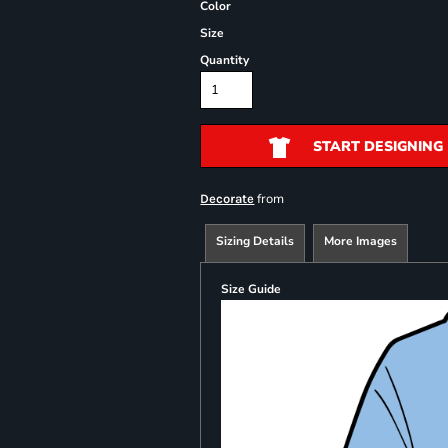
Color
Size
Quantity
START DESIGNING
from
Decorate
Sizing Details
More Images
Size Guide