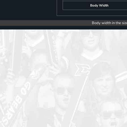
Body Width
Body width in the siz