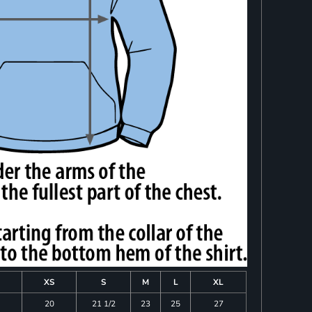
XS
S
M
L
XL
20
21 1/2
23
25
27