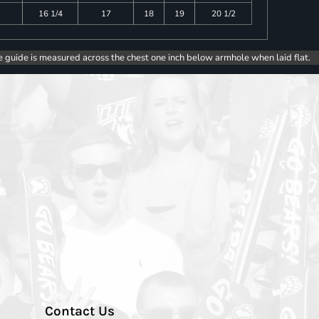
16 1/4
17
18
19
20 1/2
e guide is measured across the chest one inch below armhole when laid flat.
Contact Us