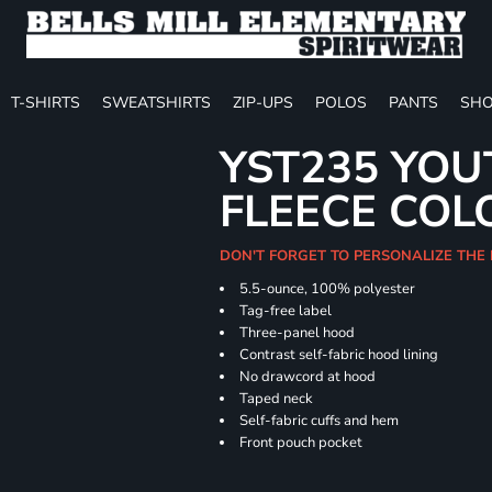
T-SHIRTS
SWEATSHIRTS
ZIP-UPS
POLOS
PANTS
SHO
YST235 YOU
FLEECE COL
DON'T FORGET TO PERSONALIZE THE
5.5-ounce, 100% polyester
Tag-free label
Three-panel hood
Contrast self-fabric hood lining
No drawcord at hood
Taped neck
Self-fabric cuffs and hem
Front pouch pocket