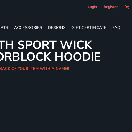
Login
Register
RTS
ACCESSORIES
DESIGNS
GIFT CERTIFICATE
FAQ
TH SPORT WICK
ORBLOCK HOODIE
 BACK OF YOUR ITEM WITH A NAME!!