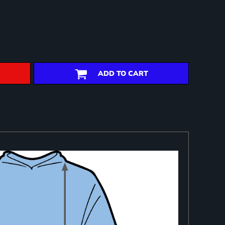
ADD TO CART