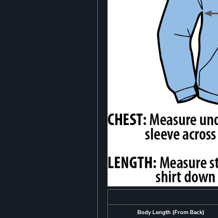
Body Length (From Back)