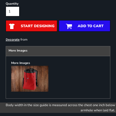
Quantity
START DESIGNING
ADD TO CART
from
Decorate
More Images
More Images
Body width in the size guide is measured across the chest one inch below
armhole when laid flat.