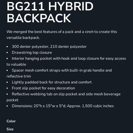
BG211 HYBRID
BACKPACK
We merged the best features of a pack and a cinch to create this
versatile backpack.
300 denier polyester, 210 denier polyester
Drawstring top closure
Interior hanging pocket with hook and loop closure for easy access
to valuable
Spacer mesh comfort straps with built-in grab handle and
reflective trim
Lightly padded back for structure and comfort
Front slip pocket for easy decoration
Reflective webbing tab on slip pocket and side mesh beverage
pocket
Dimensions: 20"h x 15"w x 5"d; Approx. 1,500 cubic inches
Color
Size