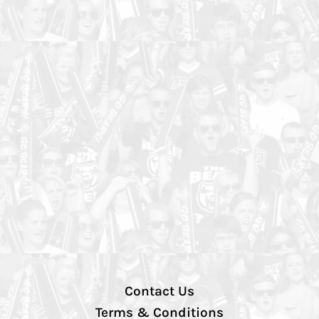
Contact Us
Terms & Conditions