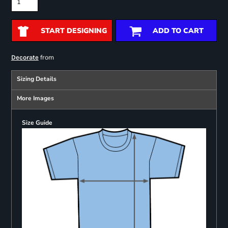
START DESIGNING
ADD TO CART
from
Decorate
Sizing Details
More Images
Size Guide