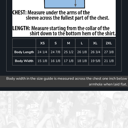
XS
S
M
L
XL
2XL
Body Length
24 1/4
24 7/8
25 1/2
26 1/8
26 3/4
27 3/8
Body Width
15 1/8
16 1/8
17 1/8
18 1/8
19 5/8
21 1/8
Body width in the size guide is measured across the chest one inch below
armhole when laid flat.