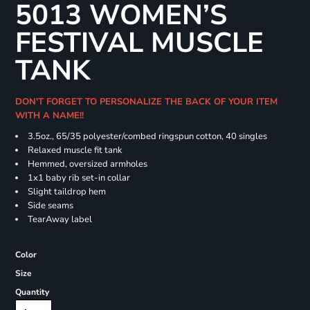
5013 WOMEN’S
FESTIVAL MUSCLE
TANK
DON'T FORGET TO PERSONALIZE THE BACK OF YOUR ITEM
WITH A NAME!!
3.5oz., 65/35 polyester/combed ringspun cotton, 40 singles
Relaxed muscle fit tank
Hemmed, oversized armholes
1x1 baby rib set-in collar
Slight taildrop hem
Side seams
TearAway label
Color
Size
Quantity