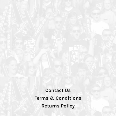
Contact Us
Terms & Conditions
Returns Policy