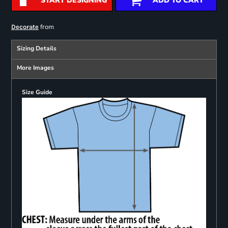
START DESIGNING
ADD TO CART
from
Decorate
Sizing Details
More Images
Size Guide