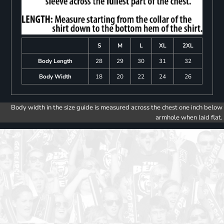
S
M
L
XL
2XL
Body Length
28
29
30
31
32
Body Width
18
20
22
24
26
Body width in the size guide is measured across the chest one inch below
armhole when laid flat.