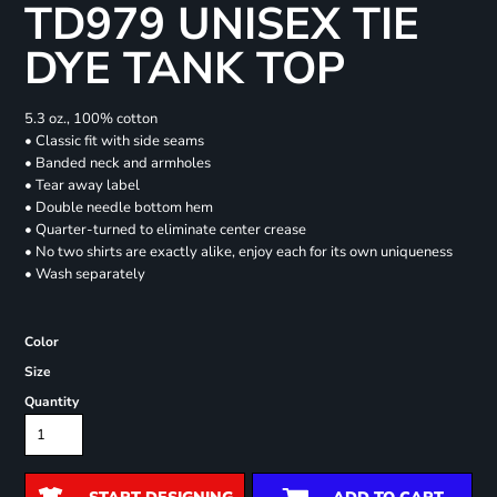
TD979 UNISEX TIE
DYE TANK TOP
5.3 oz., 100% cotton
• Classic fit with side seams
• Banded neck and armholes
• Tear away label
• Double needle bottom hem
• Quarter-turned to eliminate center crease
• No two shirts are exactly alike, enjoy each for its own uniqueness
• Wash separately
Color
Size
Quantity