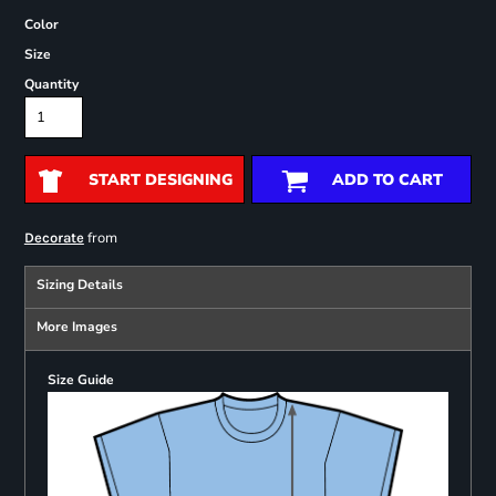
Color
Size
Quantity
START DESIGNING
ADD TO CART
from
Decorate
Sizing Details
More Images
Size Guide