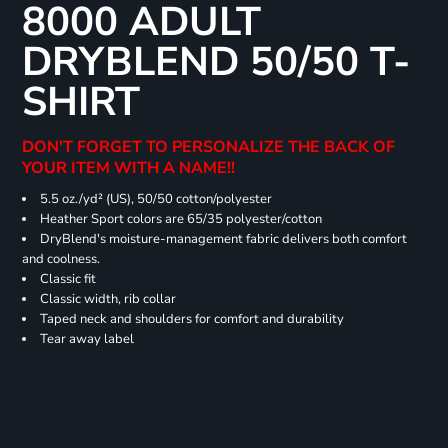
8000 ADULT
DRYBLEND 50/50 T-
SHIRT
DON'T FORGET TO PERSONALIZE THE BACK OF
YOUR ITEM WITH A NAME!!
5.5 oz./yd² (US), 50/50 cotton/polyester
Heather Sport colors are 65/35 polyester/cotton
DryBlend's moisture-management fabric delivers both comfort
and coolness.
Classic fit
Classic width, rib collar
Taped neck and shoulders for comfort and durability
Tear away label