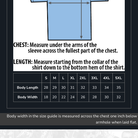
S
M
L
XL
2XL
3XL
4XL
5XL
Body Length
28
29
30
31
32
33
34
35
Body Width
18
20
22
24
26
28
30
32
Body width in the size guide is measured across the chest one inch below
armhole when laid flat.