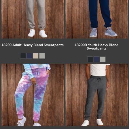
18200 Adult Heavy Blend Sweatpants
18200B Youth Heavy Blend
Sweatpants