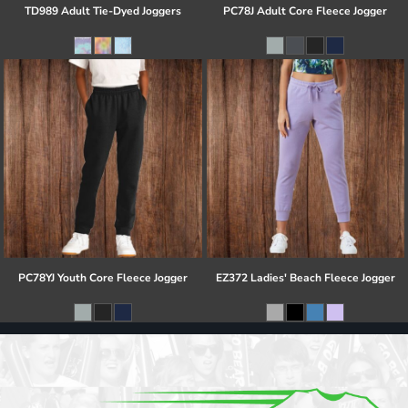
TD989 Adult Tie-Dyed Joggers
PC78J Adult Core Fleece Jogger
PC78YJ Youth Core Fleece Jogger
EZ372 Ladies' Beach Fleece Jogger