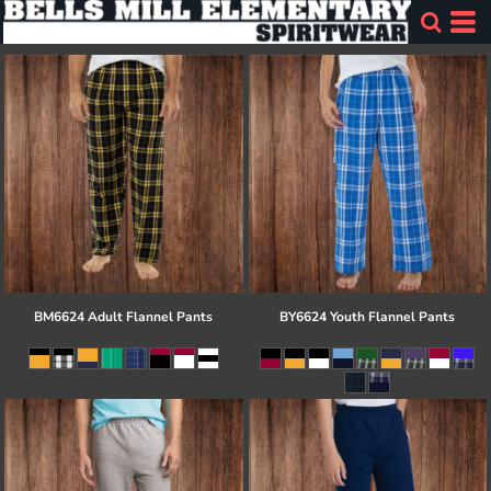
BM6624 Adult Flannel Pants
BY6624 Youth Flannel Pants