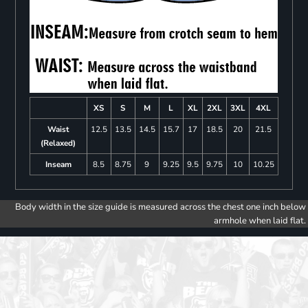
XS
S
M
L
XL
2XL
3XL
4XL
Waist
12.5
13.5
14.5
15.7
17
18.5
20
21.5
(Relaxed)
Inseam
8.5
8.75
9
9.25
9.5
9.75
10
10.25
Body width in the size guide is measured across the chest one inch below
armhole when laid flat.