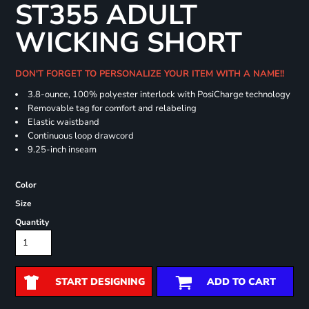
ST355 ADULT
WICKING SHORT
DON'T FORGET TO PERSONALIZE YOUR ITEM WITH A NAME!!
3.8-ounce, 100% polyester interlock with PosiCharge technology
Removable tag for comfort and relabeling
Elastic waistband
Continuous loop drawcord
9.25-inch inseam
Color
Size
Quantity
START DESIGNING
ADD TO CART