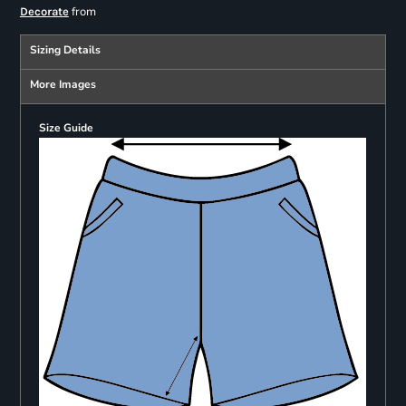
from
Decorate
Sizing Details
More Images
Size Guide