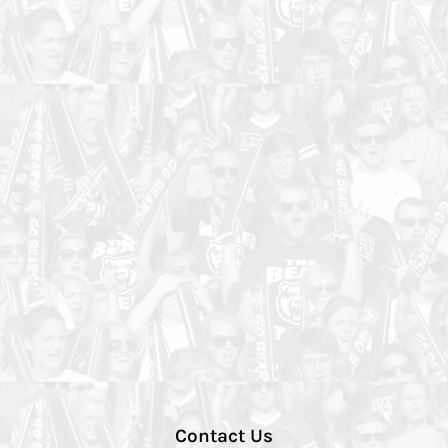
Contact Us