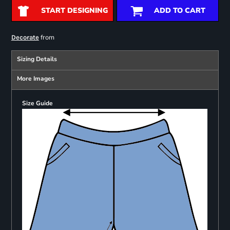
START DESIGNING
ADD TO CART
from
Decorate
Sizing Details
More Images
Size Guide