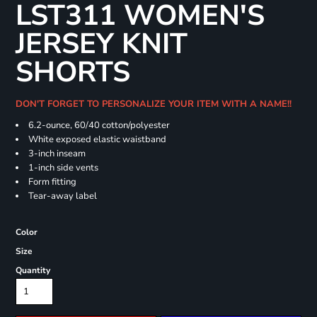
LST311 WOMEN'S
JERSEY KNIT
SHORTS
DON'T FORGET TO PERSONALIZE YOUR ITEM WITH A NAME!!
6.2-ounce, 60/40 cotton/polyester
White exposed elastic waistband
3-inch inseam
1-inch side vents
Form fitting
Tear-away label
Color
Size
Quantity