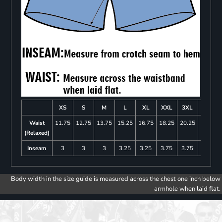
XS
S
M
L
XL
XXL
3XL
4XL
Waist
11.75
12.75
13.75
15.25
16.75
18.25
20.25
22.25
(Relaxed)
Inseam
3
3
3
3.25
3.25
3.75
3.75
4
Body width in the size guide is measured across the chest one inch below
armhole when laid flat.