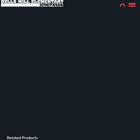
Related Products