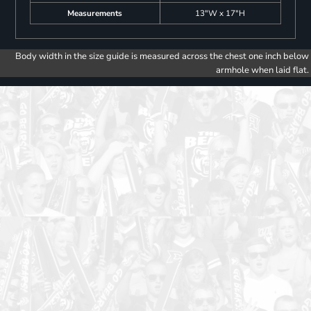
Measurements
13"W x 17"H
Body width in the size guide is measured across the chest one inch below
armhole when laid flat.