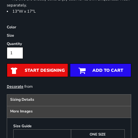
separately.
13"W x 17"L
Color
Size
Quantity
START DESIGNING
ADD TO CART
from
Decorate
Sizing Details
More Images
Size Guide
ONE SIZE