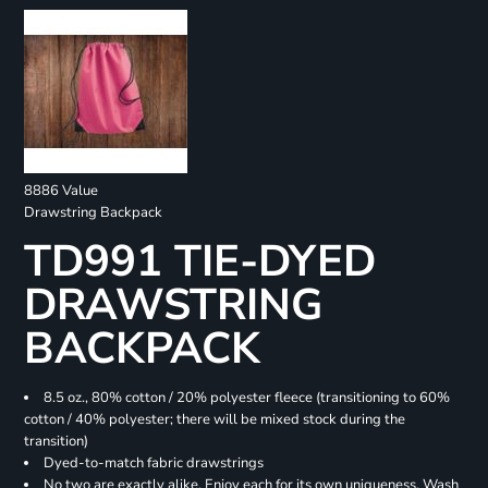
8886 Value
Drawstring Backpack
TD991 TIE-DYED
DRAWSTRING
BACKPACK
8.5 oz., 80% cotton / 20% polyester fleece (transitioning to 60%
cotton / 40% polyester; there will be mixed stock during the
transition)
Dyed-to-match fabric drawstrings
No two are exactly alike. Enjoy each for its own uniqueness. Wash